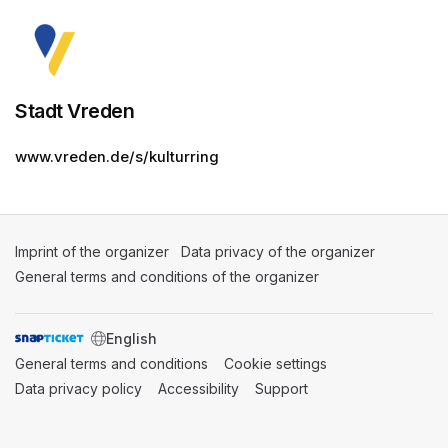
Stadt Vreden
www.vreden.de/s/kulturring
Imprint of the organizer
(opens in a new tab)
Data privacy of the organizer
(opens in 
General terms and conditions of the organizer
(opens in a new ta
SWITCH LANGUAGE
General terms and conditions
(opens in a new tab)
Cookie settings
(opens in a new t
Data privacy policy
(opens in a new tab)
Accessibility
(opens in a new tab)
Support
(opens in a new tab)