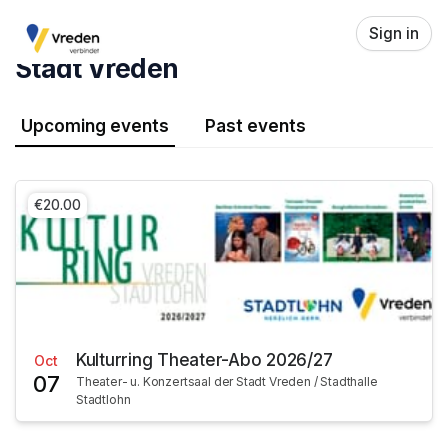
Skip header
Sign in
Stadt Vreden
Upcoming events
Past events
€20.00
Kulturring Theater-Abo 2026/27
Oct
07
Theater- u. Konzertsaal der Stadt Vreden / Stadthalle
Stadtlohn